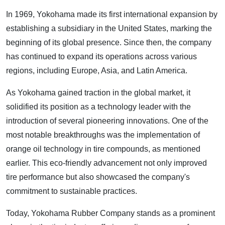
In 1969, Yokohama made its first international expansion by
establishing a subsidiary in the United States, marking the
beginning of its global presence. Since then, the company
has continued to expand its operations across various
regions, including Europe, Asia, and Latin America.
As Yokohama gained traction in the global market, it
solidified its position as a technology leader with the
introduction of several pioneering innovations. One of the
most notable breakthroughs was the implementation of
orange oil technology in tire compounds, as mentioned
earlier. This eco-friendly advancement not only improved
tire performance but also showcased the company's
commitment to sustainable practices.
Today, Yokohama Rubber Company stands as a prominent