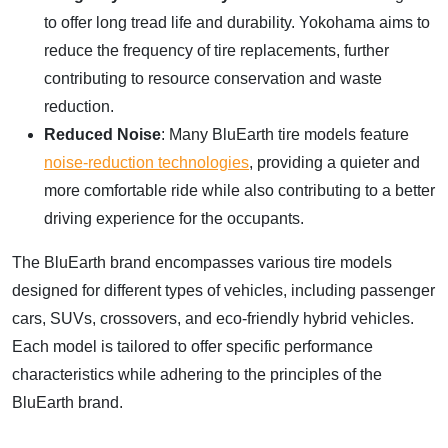
to offer long tread life and durability. Yokohama aims to
reduce the frequency of tire replacements, further
contributing to resource conservation and waste
reduction.
Reduced Noise
: Many BluEarth tire models feature
noise-reduction technologies
, providing a quieter and
more comfortable ride while also contributing to a better
driving experience for the occupants.
The BluEarth brand encompasses various tire models
designed for different types of vehicles, including passenger
cars, SUVs, crossovers, and eco-friendly hybrid vehicles.
Each model is tailored to offer specific performance
characteristics while adhering to the principles of the
BluEarth brand.