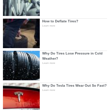
How to Deflate Tires?
Learn more
Why Do Tires Lose Pressure in Cold
Weather?
Learn more
Why Do Tesla Tires Wear Out So Fast?
Learn more