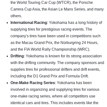
the World Touring Car Cup (WTCR), the Porsche
Carrera Cup Asia, the Asian Le Mans Series, and many
others.
International Racing
: Yokohama has a long history of
supplying tires for prestigious racing events. The
company's tires have been used in competitions such
as the Macau Grand Prix, the Nürburgring 24 Hours,
and the FIA World Rally Championship (WRC).
Drifting
: Yokohama is known for its strong association
with the drifting community. The company sponsors and
supplies tires for professional drifters and drift events,
including the D1 Grand Prix and Formula Drift.
One-Make Racing Series
: Yokohama has been
involved in organizing and supplying tires for various
one-make racing series, where all competitors use
identical cars and tires. This includes events like the