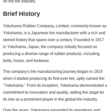
on the tire industry.
Brief History
Yokohama Rubber Company, Limited, commonly known as
Yokohama, is a Japanese tire manufacturer with a rich and
storied history that spans over a century. Founded in 1917
in Yokohama, Japan, the company initially focused on
producing a diverse range of rubber products, including
belts, hoses, and footwear.
The company's tire manufacturing journey began in 1919
when it started producing its first-ever tire, aptly named the
"Yokohama." From its inception, Yokohama demonstrated a
commitment to innovation and quality, setting the stage for
its rise as a prominent player in the global tire industry.
Over the years, Yokohama expanded its operations and