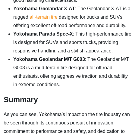
good handling characteristics.
Yokohama Geolandar X-AT
: The Geolandar X-AT is a
rugged
all-terrain tire
designed for trucks and SUVs,
offering excellent off-road performance and durability.
Yokohama Parada Spec-X
: This high-performance tire
is designed for SUVs and sports trucks, providing
responsive handling and a stylish appearance.
Yokohama Geolandar M/T G003
: The Geolandar M/T
G003 is a mud-terrain tire designed for off-road
enthusiasts, offering aggressive traction and durability
in extreme conditions.
Summary
As you can see, Yokohama's impact on the tire industry can
be seen through its continuous pursuit of innovation,
commitment to performance and safety, and dedication to