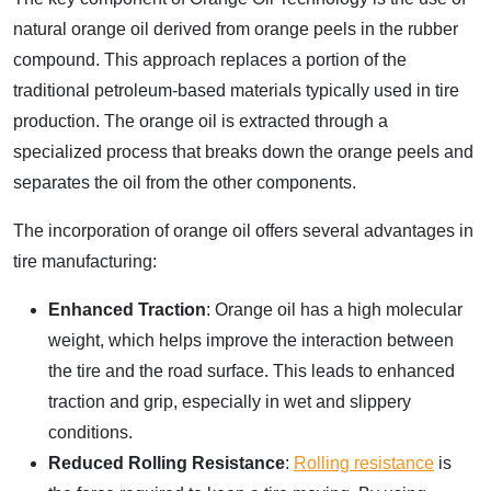
natural orange oil derived from orange peels in the rubber
compound. This approach replaces a portion of the
traditional petroleum-based materials typically used in tire
production. The orange oil is extracted through a
specialized process that breaks down the orange peels and
separates the oil from the other components.
The incorporation of orange oil offers several advantages in
tire manufacturing:
Enhanced Traction
: Orange oil has a high molecular
weight, which helps improve the interaction between
the tire and the road surface. This leads to enhanced
traction and grip, especially in wet and slippery
conditions.
Reduced Rolling Resistance
:
Rolling resistance
is