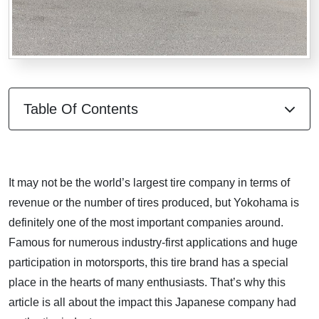
Table Of Contents
It may not be the world’s largest tire company in terms of
revenue or the number of tires produced, but Yokohama is
definitely one of the most important companies around.
Famous for numerous industry-first applications and huge
participation in motorsports, this tire brand has a special
place in the hearts of many enthusiasts. That’s why this
article is all about the impact this Japanese company had