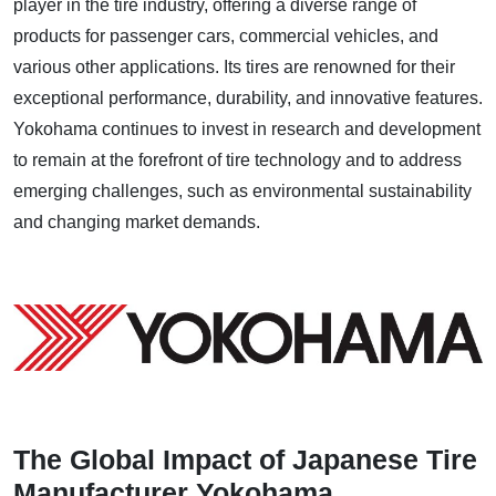
player in the tire industry, offering a diverse range of
products for passenger cars, commercial vehicles, and
various other applications. Its tires are renowned for their
exceptional performance, durability, and innovative features.
Yokohama continues to invest in research and development
to remain at the forefront of tire technology and to address
emerging challenges, such as environmental sustainability
and changing market demands.
The Global Impact of Japanese Tire
Manufacturer Yokohama