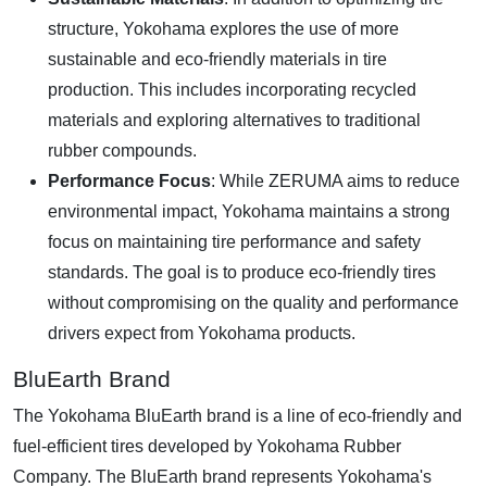
structure, Yokohama explores the use of more
sustainable and eco-friendly materials in tire
production. This includes incorporating recycled
materials and exploring alternatives to traditional
rubber compounds.
Performance Focus
: While ZERUMA aims to reduce
environmental impact, Yokohama maintains a strong
focus on maintaining tire performance and safety
standards. The goal is to produce eco-friendly tires
without compromising on the quality and performance
drivers expect from Yokohama products.
BluEarth Brand
The Yokohama BluEarth brand is a line of eco-friendly and
fuel-efficient tires developed by Yokohama Rubber
Company. The BluEarth brand represents Yokohama's