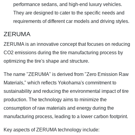
performance sedans, and high-end luxury vehicles.
They are designed to cater to the specific needs and
requirements of different car models and driving styles.
ZERUMA
ZERUMA is an innovative concept that focuses on reducing
CO2 emissions during the tire manufacturing process by
optimizing the tire's shape and structure.
The name "ZERUMA" is derived from "Zero Emission Raw
Materials," which reflects Yokohama's commitment to
sustainability and reducing the environmental impact of tire
production. The technology aims to minimize the
consumption of raw materials and energy during the
manufacturing process, leading to a lower carbon footprint.
Key aspects of ZERUMA technology include: