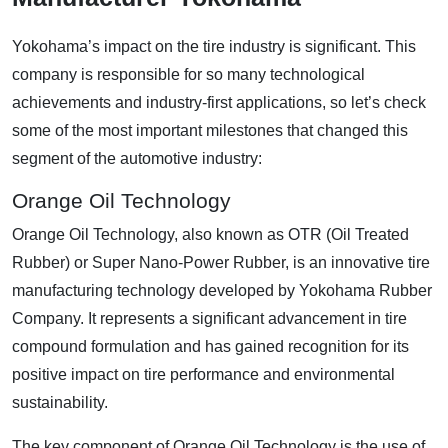
Yokohama’s impact on the tire industry is significant. This
company is responsible for so many technological
achievements and industry-first applications, so let’s check
some of the most important milestones that changed this
segment of the automotive industry:
Orange Oil Technology
Orange Oil Technology, also known as OTR (Oil Treated
Rubber) or Super Nano-Power Rubber, is an innovative tire
manufacturing technology developed by Yokohama Rubber
Company. It represents a significant advancement in tire
compound formulation and has gained recognition for its
positive impact on tire performance and environmental
sustainability.
The key component of Orange Oil Technology is the use of