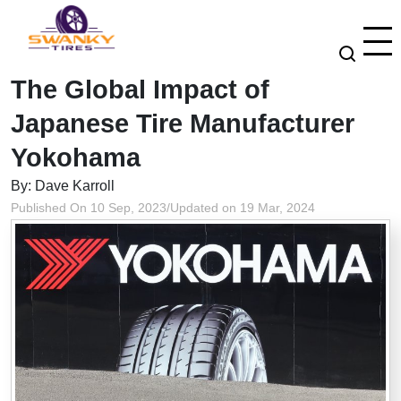
The Global Impact of
Japanese Tire Manufacturer
Yokohama
By: Dave Karroll
Published On 10 Sep, 2023
/
Updated on 19 Mar, 2024