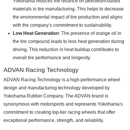
Yokohama reduces the reliance on petroleum-based
materials in tire manufacturing. This helps to decrease
the environmental impact of tire production and aligns
with the company's commitment to sustainability.
Low Heat Generation
: The presence of orange oil in
the tire compound leads to less heat generation during
driving. This reduction in heat buildup contributes to
overall tire performance and longevity.
ADVAN Racing Technology
ADVAN Racing Technology is a high-performance wheel
design and manufacturing technology developed by
Yokohama Rubber Company. The ADVAN brand is
synonymous with motorsports and represents Yokohama's
commitment to creating top-tier racing wheels that offer
exceptional performance, strength, and reliability.