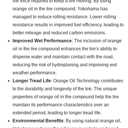
the force required to keep a tire moving. By using
orange oil in the tire compound, Yokohama has
managed to reduce rolling resistance. Lower rolling
resistance results in improved fuel efficiency, leading to
better mileage and reduced carbon emissions.
Improved Wet Performance
: The inclusion of orange
oil in the tire compound enhances the tire's ability to
disperse water and maintain contact with the road,
reducing the risk of hydroplaning and improving wet
weather performance.
Longer Tread Life
: Orange Oil Technology contributes
to the durability and longevity of the tire. The unique
properties of orange oil in the compound help the tire
maintain its performance characteristics over an
extended period, leading to longer tread life.
Environmental Benefits
: By using natural orange oil,