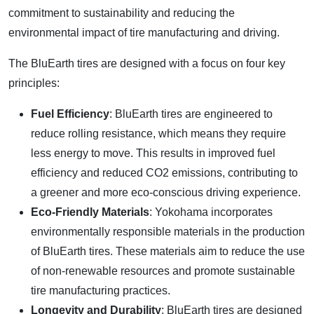
commitment to sustainability and reducing the
environmental impact of tire manufacturing and driving.
The BluEarth tires are designed with a focus on four key
principles:
Fuel Efficiency
: BluEarth tires are engineered to
reduce rolling resistance, which means they require
less energy to move. This results in improved fuel
efficiency and reduced CO2 emissions, contributing to
a greener and more eco-conscious driving experience.
Eco-Friendly Materials
: Yokohama incorporates
environmentally responsible materials in the production
of BluEarth tires. These materials aim to reduce the use
of non-renewable resources and promote sustainable
tire manufacturing practices.
Longevity and Durability
: BluEarth tires are designed