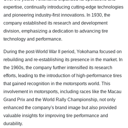
expertise, continually introducing cutting-edge technologies
and pioneering industry-first innovations. In 1930, the
company established its research and development
division, emphasizing a dedication to advancing tire
technology and performance.
During the post-World War II period, Yokohama focused on
rebuilding and re-establishing its presence in the market. In
the 1960s, the company further intensified its research
efforts, leading to the introduction of high-performance tires
that gained recognition in the motorsports world. This
involvement in motorsports, including races like the Macau
Grand Prix and the World Rally Championship, not only
enhanced the company's brand image but also provided
valuable insights for improving tire performance and
durability.