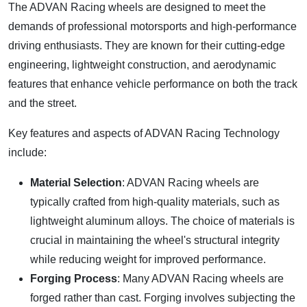
The ADVAN Racing wheels are designed to meet the
demands of professional motorsports and high-performance
driving enthusiasts. They are known for their cutting-edge
engineering, lightweight construction, and aerodynamic
features that enhance vehicle performance on both the track
and the street.
Key features and aspects of ADVAN Racing Technology
include:
Material Selection
: ADVAN Racing wheels are
typically crafted from high-quality materials, such as
lightweight aluminum alloys. The choice of materials is
crucial in maintaining the wheel's structural integrity
while reducing weight for improved performance.
Forging Process
: Many ADVAN Racing wheels are
forged rather than cast. Forging involves subjecting the