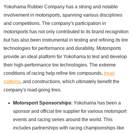
Yokohama Rubber Company has a strong and notable
involvement in motorsports, spanning various disciplines
and competitions. The company's participation in
motorsports has not only contributed to its brand recognition
but has also been instrumental in testing and refining its tire
technologies for performance and durability. Motorsports
provide an ideal platform for Yokohama to test and develop
their high-performance tire technologies. The extreme
conditions of racing help refine tire compounds,
tread
patterns
, and constructions, which ultimately benefit the
company's road-going tires.
Motorsport Sponsorships
: Yokohama has been a
sponsor and official tire supplier for various motorsport
events and racing series around the world. This
includes partnerships with racing championships like