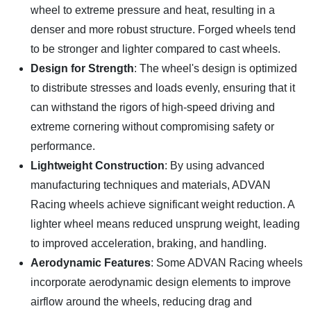
wheel to extreme pressure and heat, resulting in a
denser and more robust structure. Forged wheels tend
to be stronger and lighter compared to cast wheels.
Design for Strength
: The wheel's design is optimized
to distribute stresses and loads evenly, ensuring that it
can withstand the rigors of high-speed driving and
extreme cornering without compromising safety or
performance.
Lightweight Construction
: By using advanced
manufacturing techniques and materials, ADVAN
Racing wheels achieve significant weight reduction. A
lighter wheel means reduced unsprung weight, leading
to improved acceleration, braking, and handling.
Aerodynamic Features
: Some ADVAN Racing wheels
incorporate aerodynamic design elements to improve
airflow around the wheels, reducing drag and