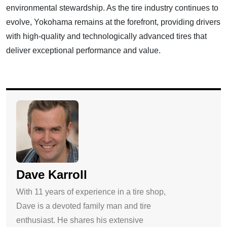
environmental stewardship. As the tire industry continues to
evolve, Yokohama remains at the forefront, providing drivers
with high-quality and technologically advanced tires that
deliver exceptional performance and value.
Dave Karroll
With 11 years of experience in a tire shop,
Dave is a devoted family man and tire
enthusiast. He shares his extensive