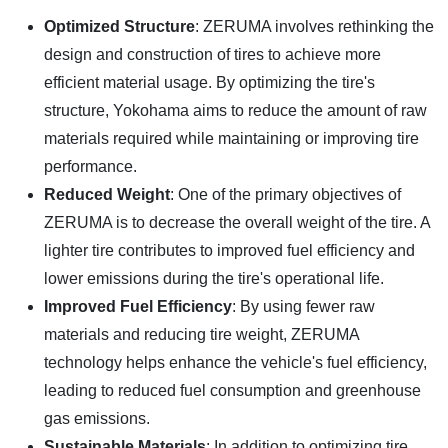
Optimized Structure
: ZERUMA involves rethinking the
design and construction of tires to achieve more
efficient material usage. By optimizing the tire's
structure, Yokohama aims to reduce the amount of raw
materials required while maintaining or improving tire
performance.
Reduced Weight
: One of the primary objectives of
ZERUMA is to decrease the overall weight of the tire. A
lighter tire contributes to improved fuel efficiency and
lower emissions during the tire's operational life.
Improved Fuel Efficiency
: By using fewer raw
materials and reducing tire weight, ZERUMA
technology helps enhance the vehicle's fuel efficiency,
leading to reduced fuel consumption and greenhouse
gas emissions.
Sustainable Materials
: In addition to optimizing tire