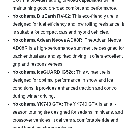
SUVs. It provides strong off-road capabilities while
maintaining good on-road comfort and performance.
Yokohama BluEarth RV-02
: This eco-friendly tire is
designed for fuel efficiency and low rolling resistance. It
is suitable for compact cars and hybrid vehicles.
Yokohama Advan Neova AD08R
: The Advan Neova
AD08R is a high-performance summer tire designed for
track enthusiasts and spirited driving. It offers excellent
grip and responsiveness.
Yokohama iceGUARD iG52c
: This winter tire is
designed for optimal performance in snow and ice
conditions. It provides enhanced traction and control
during winter driving.
Yokohama YK740 GTX
: The YK740 GTX is an all-
season touring tire designed for sedans, minivans, and
crossover vehicles. It delivers a comfortable ride and