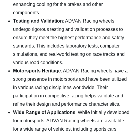
enhancing cooling for the brakes and other
components.
Testing and Validation
: ADVAN Racing wheels
undergo rigorous testing and validation processes to
ensure they meet the highest performance and safety
standards. This includes laboratory tests, computer
simulations, and real-world testing on race tracks and
various road conditions.
Motorsports Heritage
: ADVAN Racing wheels have a
strong presence in motorsports and have been utilized
in various racing disciplines worldwide. Their
participation in competitive racing helps validate and
refine their design and performance characteristics.
Wide Range of Applications
: While initially developed
for motorsports, ADVAN Racing wheels are available
for a wide range of vehicles, including sports cars,