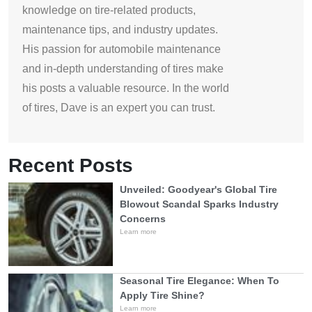
knowledge on tire-related products,
maintenance tips, and industry updates.
His passion for automobile maintenance
and in-depth understanding of tires make
his posts a valuable resource. In the world
of tires, Dave is an expert you can trust.
Recent Posts
Unveiled: Goodyear's Global Tire
Blowout Scandal Sparks Industry
Concerns
Learn more
Seasonal Tire Elegance: When To
Apply Tire Shine?
Learn more