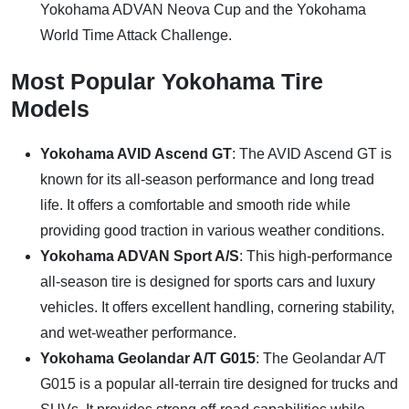
Yokohama ADVAN Neova Cup and the Yokohama
World Time Attack Challenge.
Most Popular Yokohama Tire
Models
Yokohama AVID Ascend GT
: The AVID Ascend GT is
known for its all-season performance and long tread
life. It offers a comfortable and smooth ride while
providing good traction in various weather conditions.
Yokohama ADVAN Sport A/S
: This high-performance
all-season tire is designed for sports cars and luxury
vehicles. It offers excellent handling, cornering stability,
and wet-weather performance.
Yokohama Geolandar A/T G015
: The Geolandar A/T
G015 is a popular all-terrain tire designed for trucks and