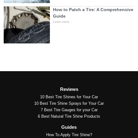
How to Patch a Tire: A Comprehensive
Guide
Learn more
Reviews
10 Best Tire Shines for Your Car
10 Best Tire Shine Sprays for Your Car
7 Best Tire Gauges for your Car
6 Best Natural Tire Shine Products
Guides
How To Apply Tire Shine?