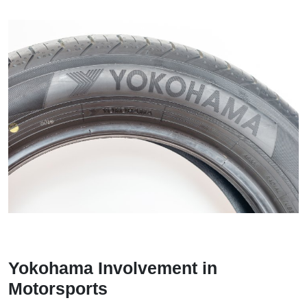
Yokohama Involvement in
Motorsports