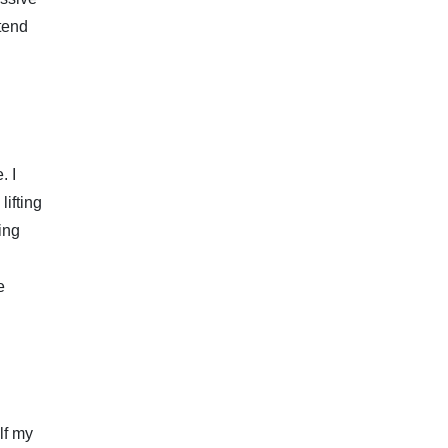
xtend
. I
lifting
ing
e
alf my