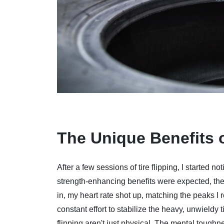
The Unique Benefits o
After a few sessions of tire flipping, I started
strength-enhancing benefits were expected, the 
in, my heart rate shot up, matching the peaks I r
constant effort to stabilize the heavy, unwieldy t
flipping aren't just physical. The mental toughn