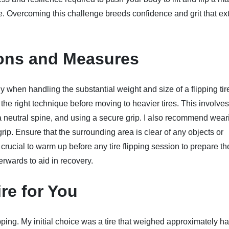
nge. Overcoming this challenge breeds confidence and grit that e
tions and Measures
when handling the substantial weight and size of a flipping tire
e right technique before moving to heavier tires. This involves 
 a neutral spine, and using a secure grip. I also recommend wear
ip. Ensure that the surrounding area is clear of any objects or
t's crucial to warm up before any tire flipping session to prepare th
erwards to aid in recovery.
re for You
 flipping. My initial choice was a tire that weighed approximately h