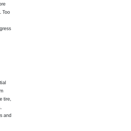
ore
t. Too
ogress
ial
om
 tire,
,
ps and