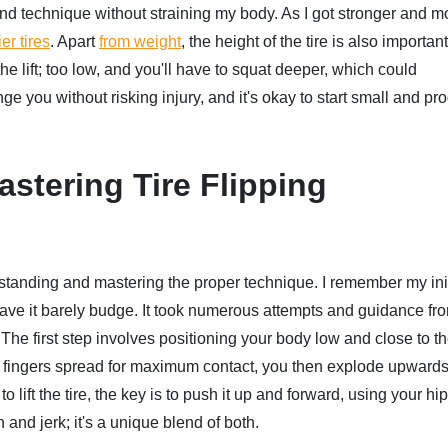
nd technique without straining my body. As I got stronger and m
er tires
. Apart
from weight
, the height of the tire is also importan
e lift; too low, and you'll have to squat deeper, which could
ge you without risking injury, and it's okay to start small and pr
stering Tire Flipping
rstanding and mastering the proper technique. I remember my init
to have it barely budge. It took numerous attempts and guidance fr
e first step involves positioning your body low and close to the
nd fingers spread for maximum contact, you then explode upwards
to lift the tire, the key is to push it up and forward, using your hi
n and jerk; it's a unique blend of both.