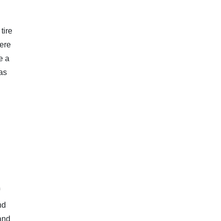
tire
here
e a
has
nd
 and