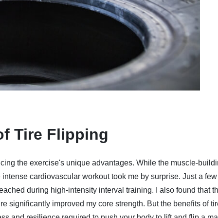
f Tire Flipping
 noticing the exercise's unique advantages. While the muscle-build
intense cardiovascular workout took me by surprise. Just a few 
eached during high-intensity interval training. I also found that t
ire significantly improved my core strength. But the benefits of ti
ess and resilience required to push your body to lift and flip a m