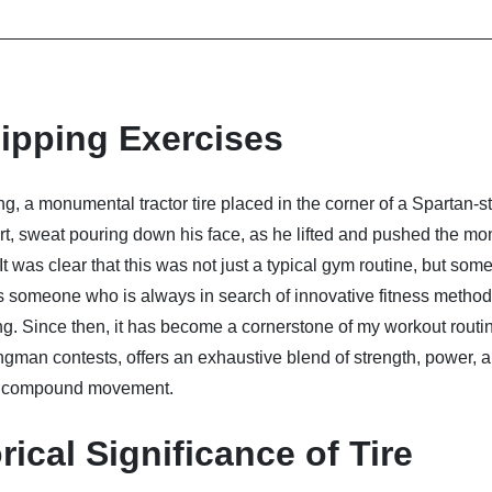
lipping Exercises
ing, a monumental tractor tire placed in the corner of a Spartan-s
rt, sweat pouring down his face, as he lifted and pushed the mon
t was clear that this was not just a typical gym routine, but som
 someone who is always in search of innovative fitness methods
uing. Since then, it has become a cornerstone of my workout routi
ongman contests, offers an exhaustive blend of strength, power, 
dy, compound movement.
ical Significance of Tire