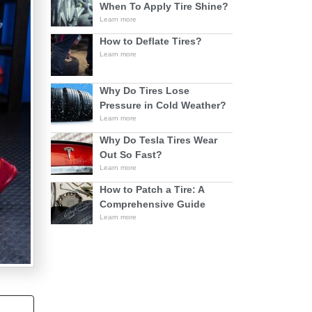
When To Apply Tire Shine?
Learn more
How to Deflate Tires?
Learn more
Why Do Tires Lose
Pressure in Cold Weather?
Learn more
Why Do Tesla Tires Wear
Out So Fast?
Learn more
How to Patch a Tire: A
Comprehensive Guide
Learn more