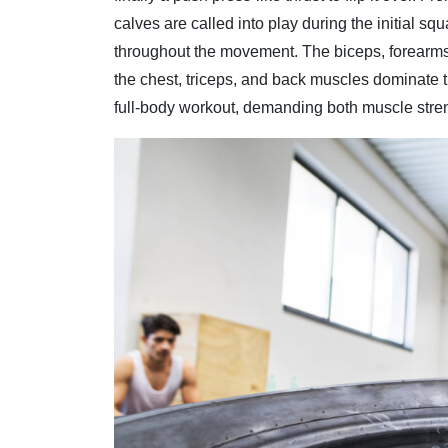
calves are called into play during the initial squa
throughout the movement. The biceps, forearms,
the chest, triceps, and back muscles dominate t
full-body workout, demanding both muscle stre