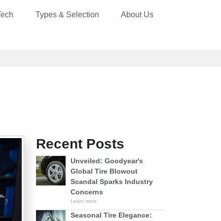
Tech
Types & Selection
About Us
Recent Posts
Unveiled: Goodyear's
Global Tire Blowout
Scandal Sparks Industry
Concerns
Learn more
Seasonal Tire Elegance: