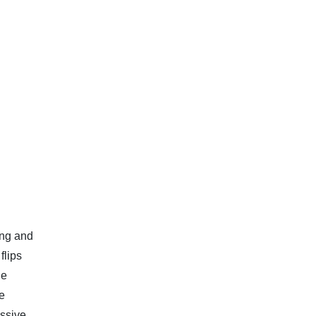
ing and
flips
he
re
assive