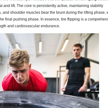
t and lift. The core is persistently active, maintaining stability
 and shoulder muscles bear the brunt during the lifting phase, 
he final pushing phase. In essence, tire flipping is a comprehen
ngth and cardiovascular endurance.