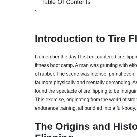
Table Of Contents
Introduction to Tire F
I remember the day I first encountered tire flipp
fitness boot camp. A man was grunting with effo
of rubber. The scene was intense, primal even. I
far more physically and mentally demanding. As
found the spectacle of tire flipping to be intrig
This exercise, originating from the world of str
endurance training, all bundled into a full-bo
The Origins and Histor