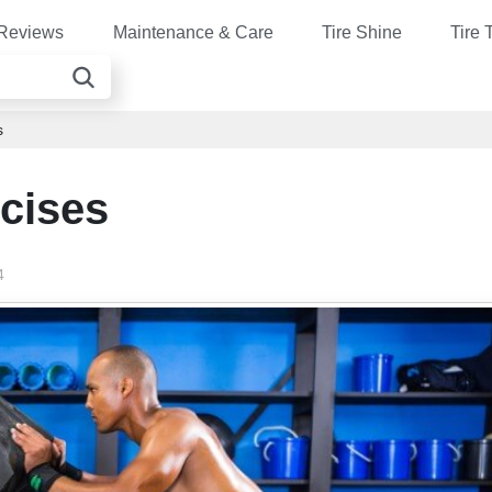
Reviews
Maintenance & Care
Tire Shine
Tire 
s
rcises
4