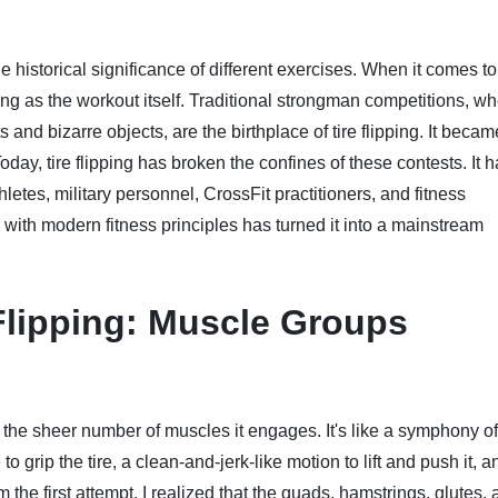
he historical significance of different exercises. When it comes to 
itting as the workout itself. Traditional strongman competitions, w
and bizarre objects, are the birthplace of tire flipping. It becam
day, tire flipping has broken the confines of these contests. It 
hletes, military personnel, CrossFit practitioners, and fitness
 with modern fitness principles has turned it into a mainstream
Flipping: Muscle Groups
 by the sheer number of muscles it engages. It's like a symphony of
to grip the tire, a clean-and-jerk-like motion to lift and push it, a
rom the first attempt, I realized that the quads, hamstrings, glutes,