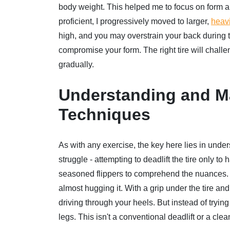
body weight. This helped me to focus on form a
proficient, I progressively moved to larger,
heavi
high, and you may overstrain your back during th
compromise your form. The right tire will challen
gradually.
Understanding and Ma
Techniques
As with any exercise, the key here lies in unde
struggle - attempting to deadlift the tire only 
seasoned flippers to comprehend the nuances. Th
almost hugging it. With a grip under the tire a
driving through your heels. But instead of trying 
legs. This isn't a conventional deadlift or a clea