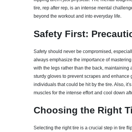
tire, rep after rep, is an intense mental challe
beyond the workout and into everyday life.
Safety First: Precau
Safety should never be compromised, especially 
always emphasize the importance of mastering th
with the legs rather than the back, maintaining
sturdy gloves to prevent scrapes and enhance gr
individuals that could be hit by the tire. Also, i
muscles for the intense effort and cool down aft
Choosing the Right Ti
Selecting the right tire is a crucial step in tire