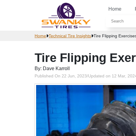
Home
Home
Technical Tire Insights
Tire Flipping Exercise
Tire Flipping Exe
By: Dave Karroll
Published On 22 Jun, 2023
/
Updated on 12 Mar, 202