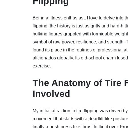
Flipping
Being a fitness enthusiast, I love to delve into t
flipping, the history is just as gritty and hard-h
hulking figures grappled with formidable weights 
symbol of raw power, resilience, and strength. To
found its place in the routines of professional at
aficionados globally. Its old-school charm fused
exercise.
The Anatomy of Tire 
Involved
My initial attraction to tire flipping was driven
movement that starts with a deadlift-like posture 
finally a push press-like thrust to flip it over. F