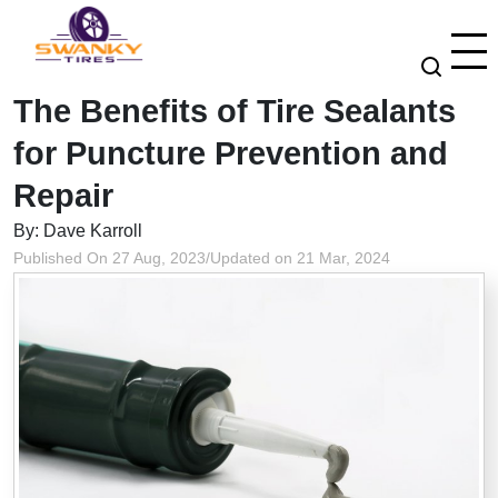
The Benefits of Tire Sealants
for Puncture Prevention and
Repair
By: Dave Karroll
Published On 27 Aug, 2023
/
Updated on 21 Mar, 2024