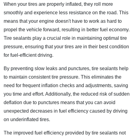
When your tires are properly inflated, they roll more
smoothly and experience less resistance on the road. This
means that your engine doesn't have to work as hard to
propel the vehicle forward, resulting in better fuel economy.
Tire sealants play a crucial role in maintaining optimal tire
pressure, ensuring that your tires are in their best condition
for fuel-efficient driving.
By preventing slow leaks and punctures, tire sealants help
to maintain consistent tire pressure. This eliminates the
need for frequent inflation checks and adjustments, saving
you time and effort. Additionally, the reduced risk of sudden
deflation due to punctures means that you can avoid
unexpected decreases in fuel efficiency caused by driving
on underinflated tires.
The improved fuel efficiency provided by tire sealants not