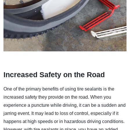
Increased Safety on the Road
One of the primary benefits of using tire sealants is the
increased safety they provide on the road. When you
experience a puncture while driving, it can be a sudden and
jarring event. It may lead to loss of control, especially if it
happens at high speeds or in hazardous driving conditions.
However, with tire sealants in place, you have an added