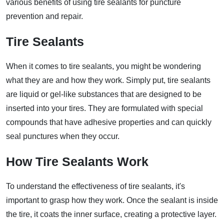
various benefits of using tire sealants for puncture
prevention and repair.
Tire Sealants
When it comes to tire sealants, you might be wondering
what they are and how they work. Simply put, tire sealants
are liquid or gel-like substances that are designed to be
inserted into your tires. They are formulated with special
compounds that have adhesive properties and can quickly
seal punctures when they occur.
How Tire Sealants Work
To understand the effectiveness of tire sealants, it's
important to grasp how they work. Once the sealant is inside
the tire, it coats the inner surface, creating a protective layer.