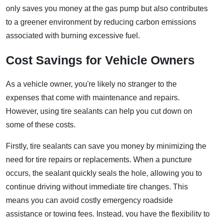
only saves you money at the gas pump but also contributes
to a greener environment by reducing carbon emissions
associated with burning excessive fuel.
Cost Savings for Vehicle Owners
As a vehicle owner, you're likely no stranger to the
expenses that come with maintenance and repairs.
However, using tire sealants can help you cut down on
some of these costs.
Firstly, tire sealants can save you money by minimizing the
need for tire repairs or replacements. When a puncture
occurs, the sealant quickly seals the hole, allowing you to
continue driving without immediate tire changes. This
means you can avoid costly emergency roadside
assistance or towing fees. Instead, you have the flexibility to