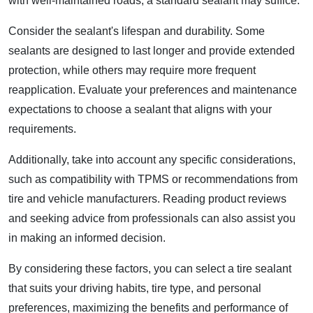
with well-maintained roads, a standard sealant may suffice.
Consider the sealant's lifespan and durability. Some
sealants are designed to last longer and provide extended
protection, while others may require more frequent
reapplication. Evaluate your preferences and maintenance
expectations to choose a sealant that aligns with your
requirements.
Additionally, take into account any specific considerations,
such as compatibility with TPMS or recommendations from
tire and vehicle manufacturers. Reading product reviews
and seeking advice from professionals can also assist you
in making an informed decision.
By considering these factors, you can select a tire sealant
that suits your driving habits, tire type, and personal
preferences, maximizing the benefits and performance of