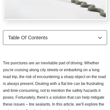
Table Of Contents
Tire punctures are an inevitable part of driving. Whether
you're cruising along city streets or embarking on a long
road trip, the risk of encountering a sharp object on the road
is always present. Dealing with a flat tire can be frustrating
and time-consuming, not to mention the safety hazards it
poses. Fortunately, there's a solution that can help mitigate
these issues – tire sealants. In this article, we'll explore the