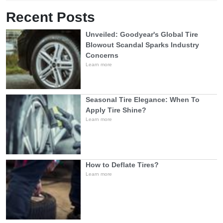
Recent Posts
Unveiled: Goodyear's Global Tire
Blowout Scandal Sparks Industry
Concerns
Learn more
Seasonal Tire Elegance: When To
Apply Tire Shine?
Learn more
How to Deflate Tires?
Learn more