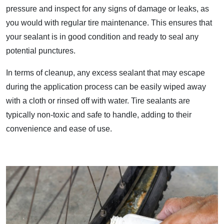
pressure and inspect for any signs of damage or leaks, as
you would with regular tire maintenance. This ensures that
your sealant is in good condition and ready to seal any
potential punctures.
In terms of cleanup, any excess sealant that may escape
during the application process can be easily wiped away
with a cloth or rinsed off with water. Tire sealants are
typically non-toxic and safe to handle, adding to their
convenience and ease of use.