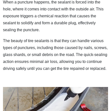
When a puncture happens, the sealant is forced into the
hole, where it comes into contact with the outside air. This
exposure triggers a chemical reaction that causes the
sealant to solidify and form a durable plug, effectively
sealing the puncture.
The beauty of tire sealants is that they can handle various
types of punctures, including those caused by nails, screws,
glass shards, or small debris on the road. The quick-sealing
action ensures minimal air loss, allowing you to continue
driving safely until you can get the tire repaired or replaced.