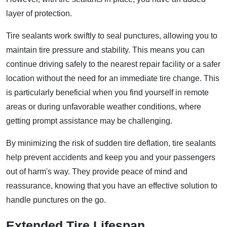
layer of protection.
Tire sealants work swiftly to seal punctures, allowing you to
maintain tire pressure and stability. This means you can
continue driving safely to the nearest repair facility or a safer
location without the need for an immediate tire change. This
is particularly beneficial when you find yourself in remote
areas or during unfavorable weather conditions, where
getting prompt assistance may be challenging.
By minimizing the risk of sudden tire deflation, tire sealants
help prevent accidents and keep you and your passengers
out of harm's way. They provide peace of mind and
reassurance, knowing that you have an effective solution to
handle punctures on the go.
Extended Tire Lifespan