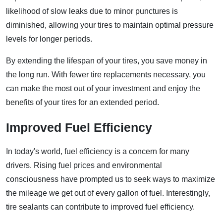
likelihood of slow leaks due to minor punctures is
diminished, allowing your tires to maintain optimal pressure
levels for longer periods.
By extending the lifespan of your tires, you save money in
the long run. With fewer tire replacements necessary, you
can make the most out of your investment and enjoy the
benefits of your tires for an extended period.
Improved Fuel Efficiency
In today's world, fuel efficiency is a concern for many
drivers. Rising fuel prices and environmental
consciousness have prompted us to seek ways to maximize
the mileage we get out of every gallon of fuel. Interestingly,
tire sealants can contribute to improved fuel efficiency.