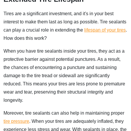
Tires are a significant investment, and it's in your best
interest to make them last as long as possible. Tire sealants
can play a crucial role in extending the
lifespan of your tires
.
How does this work?
When you have tire sealants inside your tires, they act as a
protective barrier against potential punctures. As a result,
the chances of encountering a puncture and sustaining
damage to the tire tread or sidewall are significantly
reduced. This means your tires are less prone to premature
wear and tear, preserving their structural integrity and
longevity.
Moreover, tire sealants can also help in maintaining proper
tire pressure
. When your tires are adequately inflated, they
experience less stress and wear. With sealants in place, the