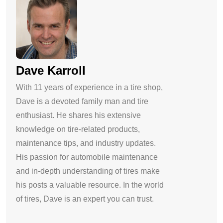
Dave Karroll
With 11 years of experience in a tire shop,
Dave is a devoted family man and tire
enthusiast. He shares his extensive
knowledge on tire-related products,
maintenance tips, and industry updates.
His passion for automobile maintenance
and in-depth understanding of tires make
his posts a valuable resource. In the world
of tires, Dave is an expert you can trust.