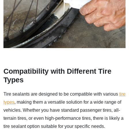
Compatibility with Different Tire
Types
Tire sealants are designed to be compatible with various
tire
types
, making them a versatile solution for a wide range of
vehicles. Whether you have standard passenger tires, all-
terrain tires, or even high-performance tires, there is likely a
tire sealant option suitable for your specific needs.