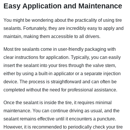
Easy Application and Maintenance
You might be wondering about the practicality of using tire
sealants. Fortunately, they are incredibly easy to apply and
maintain, making them accessible to all drivers.
Most tire sealants come in user-friendly packaging with
clear instructions for application. Typically, you can easily
insert the sealant into your tires through the valve stem,
either by using a built-in applicator or a separate injection
device. The process is straightforward and can often be
completed without the need for professional assistance.
Once the sealant is inside the tire, it requires minimal
maintenance. You can continue driving as usual, and the
sealant remains effective until it encounters a puncture.
However, it is recommended to periodically check your tire