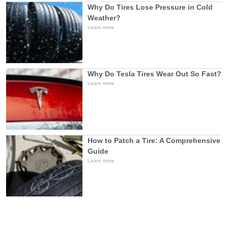
Why Do Tires Lose Pressure in Cold
Weather?
Learn more
Why Do Tesla Tires Wear Out So Fast?
Learn more
How to Patch a Tire: A Comprehensive
Guide
Learn more