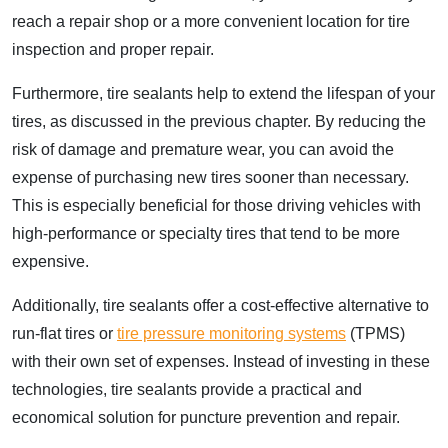
reach a repair shop or a more convenient location for tire
inspection and proper repair.
Furthermore, tire sealants help to extend the lifespan of your
tires, as discussed in the previous chapter. By reducing the
risk of damage and premature wear, you can avoid the
expense of purchasing new tires sooner than necessary.
This is especially beneficial for those driving vehicles with
high-performance or specialty tires that tend to be more
expensive.
Additionally, tire sealants offer a cost-effective alternative to
run-flat tires or
tire pressure monitoring systems
(TPMS)
with their own set of expenses. Instead of investing in these
technologies, tire sealants provide a practical and
economical solution for puncture prevention and repair.