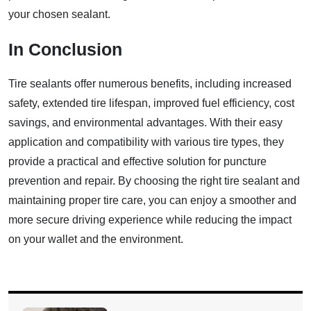
your chosen sealant.
In Conclusion
Tire sealants offer numerous benefits, including increased
safety, extended tire lifespan, improved fuel efficiency, cost
savings, and environmental advantages. With their easy
application and compatibility with various tire types, they
provide a practical and effective solution for puncture
prevention and repair. By choosing the right tire sealant and
maintaining proper tire care, you can enjoy a smoother and
more secure driving experience while reducing the impact
on your wallet and the environment.