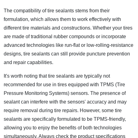
The compatibility of tire sealants stems from their
formulation, which allows them to work effectively with
different tire materials and constructions. Whether your tires
are made of traditional rubber compounds or incorporate
advanced technologies like run-flat or low-rolling-resistance
designs, tire sealants can still provide puncture prevention
and repair capabilities.
It's worth noting that tire sealants are typically not
recommended for use in tires equipped with TPMS (Tire
Pressure Monitoring Systems) sensors. The presence of
sealant can interfere with the sensors' accuracy and may
require removal during tire repairs. However, some tire
sealants are specifically formulated to be TPMS-friendly,
allowing you to enjoy the benefits of both technologies
simultaneously. Always check the product specifications