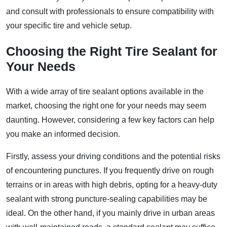
and consult with professionals to ensure compatibility with
your specific tire and vehicle setup.
Choosing the Right Tire Sealant for
Your Needs
With a wide array of tire sealant options available in the
market, choosing the right one for your needs may seem
daunting. However, considering a few key factors can help
you make an informed decision.
Firstly, assess your driving conditions and the potential risks
of encountering punctures. If you frequently drive on rough
terrains or in areas with high debris, opting for a heavy-duty
sealant with strong puncture-sealing capabilities may be
ideal. On the other hand, if you mainly drive in urban areas