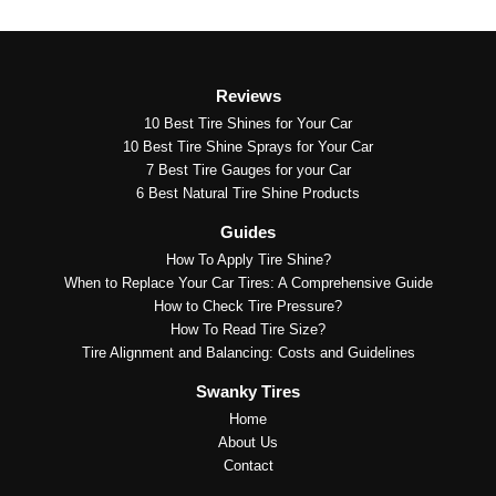
Reviews
10 Best Tire Shines for Your Car
10 Best Tire Shine Sprays for Your Car
7 Best Tire Gauges for your Car
6 Best Natural Tire Shine Products
Guides
How To Apply Tire Shine?
When to Replace Your Car Tires: A Comprehensive Guide
How to Check Tire Pressure?
How To Read Tire Size?
Tire Alignment and Balancing: Costs and Guidelines
Swanky Tires
Home
About Us
Contact